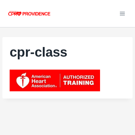
Skip
to
content
cpr-class